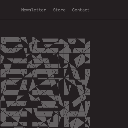
Newsletter
Store
Contact