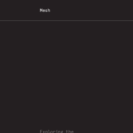
Mesh
Exploring the