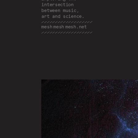
intersection
between music,
art and science.
mesh
mesh
mesh
.net