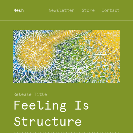
Mesh
Newsletter
Store
Contact
Feeling Is
Structure