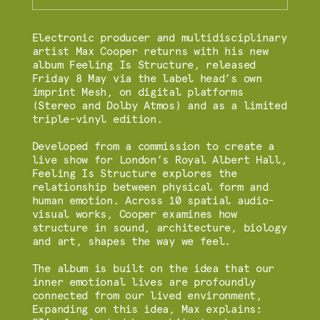
Electronic producer and multidisciplinary
artist Max Cooper returns with his new
album Feeling Is Structure, released
Friday 8 May via the label head’s own
imprint Mesh, on digital platforms
(Stereo and Dolby Atmos) and as a limited
triple-vinyl edition.
Developed from a commission to create a
live show for London’s Royal Albert Hall,
Feeling Is Structure explores the
relationship between physical form and
human emotion. Across 10 spatial audio-
visual works, Cooper examines how
structure in sound, architecture, biology
and art, shapes the way we feel.
The album is built on the idea that our
inner emotional lives are profoundly
connected from our lived environment,
Expanding on this idea, Max explains: