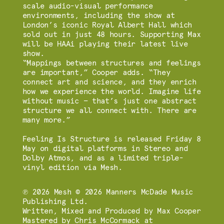
scale audio-visual performance
environments, including the show at
London’s iconic Royal Albert Hall which
sold out in just 48 hours. Supporting Max
will be HAAi playing their latest live
show.
“Mappings between structures and feelings
are important,” Cooper adds. “They
connect art and science, and they enrich
how we experience the world. Imagine life
without music — that’s just one abstract
structure we all connect with. There are
many more.”
Feeling Is Structure is released Friday 8
May on digital platforms in Stereo and
Dolby Atmos, and as a limited triple-
vinyl edition via Mesh.
℗ 2026 Mesh © 2026 Manners McDade Music
Publishing Ltd.
Written, Mixed and Produced by Max Cooper
Mastered by Chris McCormack at