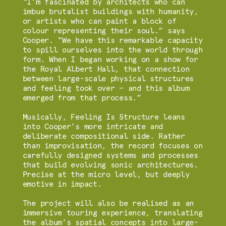
“I’m fascinated by architects who can
imbue brutalist buildings with humanity,
or artists who can paint a block of
colour representing their soul.” says
Cooper. “We have this remarkable capacity
to spill ourselves into the world through
form. When I began working on a show for
the Royal Albert Hall, that connection
between large-scale physical structures
and feeling took over — and this album
emerged from that process.”
Musically, Feeling Is Structure leans
into Cooper’s more intricate and
deliberate compositional side. Rather
than improvisation, the record focuses on
carefully designed systems and processes
that build evolving sonic architectures.
Precise at the micro level, but deeply
emotive in impact.
The project will also be realised as an
immersive touring experience, translating
the album’s spatial concepts into large-