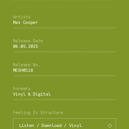
Max Cooper
08.05.2025
MESH0118
Vinyl & Digital
Feeling Is Structure
Listen / Download / Vinyl