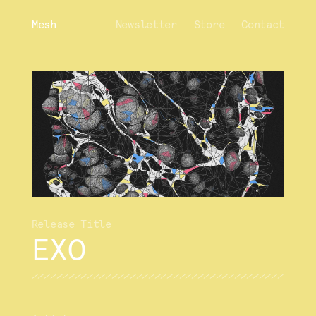
Mesh
Newsletter
Store
Contact
EXO