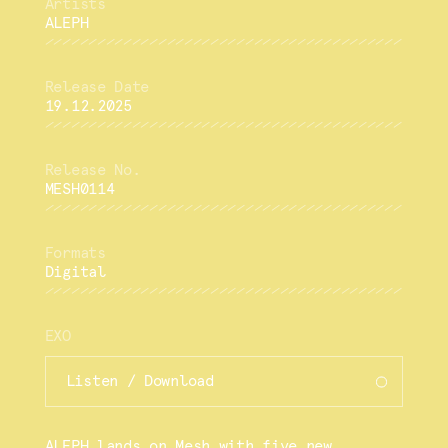
ALEPH
19.12.2025
MESH0114
Digital
EXO
Listen / Download
ALEPH lands on Mesh with five new