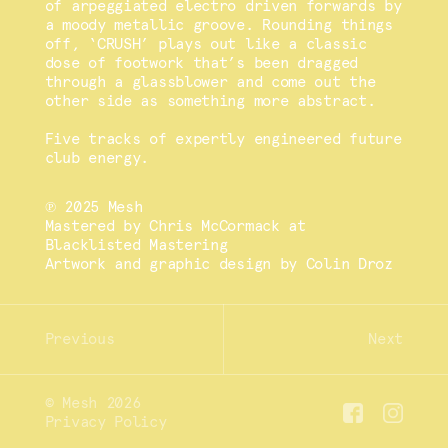
of arpeggiated electro driven forwards by
a moody metallic groove. Rounding things
off, ‘CRUSH’ plays out like a classic
dose of footwork that’s been dragged
through a glassblower and come out the
other side as something more abstract.
Five tracks of expertly engineered future
club energy.
℗ 2025 Mesh
Mastered by Chris McCormack at
Blacklisted Mastering
Artwork and graphic design by Colin Droz
© Mesh 2026
Privacy Policy