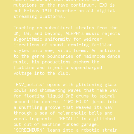
mutations on the rave continuum. EXO is
out Friday 19th December on all digital
streaming platforms.
Touching on subcultural strains from the
UK, US, and beyond, ALEPH’s music rejects
algorithmic uniformity for weirder
iterations of sound, rewiring familiar
styles into new, vital forms. An antidote
to the genre-boundaries of mainroom dance
music, his productions eschew the
flatline and inject a supercharged
voltage into the club.
‘ENV_petals’ opens with glistening glass
bowls and shimmering waves that make way
for floating liquid DnB drums to spiral
around the centre. ‘TWO FOLD’ jumps into
a shuffling groove that weaves its way
through a sea of melancholic bells and
vocal fragments. ‘RECALL’ is a glitched
out cut of machine funked garage.
‘SCREENBURN’ leans into a robotic strain