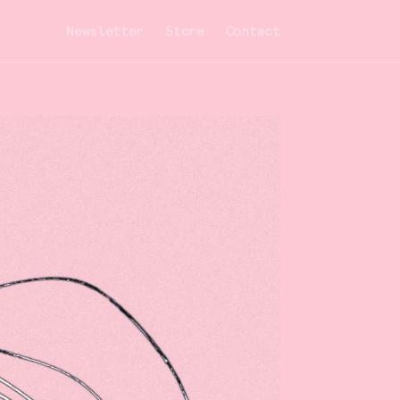
Newsletter
Store
Contact