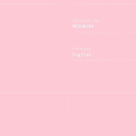
MESH0104
Digital