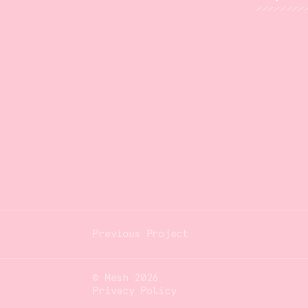
© Mesh 2026
Privacy Policy