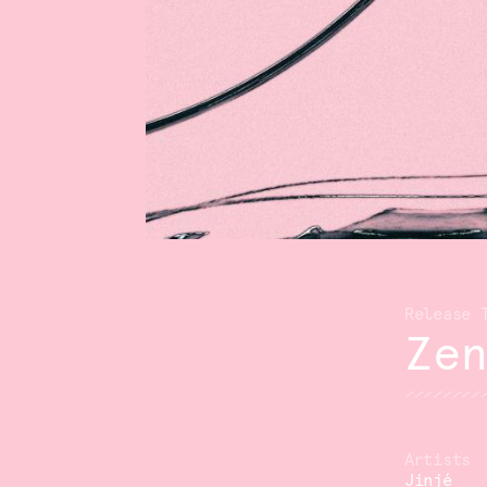
Ze
Jinjé