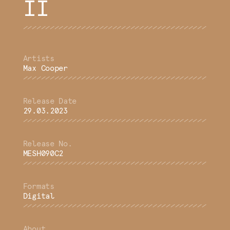
II
Max Cooper
29.03.2023
MESH090C2
Digital
About