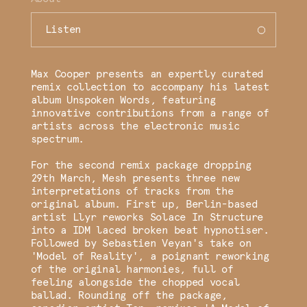
Listen
Max Cooper presents an expertly curated
remix collection to accompany his latest
album Unspoken Words, featuring
innovative contributions from a range of
artists across the electronic music
spectrum.
For the second remix package dropping
29th March, Mesh presents three new
interpretations of tracks from the
original album. First up, Berlin-based
artist Llyr reworks Solace In Structure
into a IDM laced broken beat hypnotiser.
Followed by Sebastien Veyan's take on
'Model of Reality', a poignant reworking
of the original harmonies, full of
feeling alongside the chopped vocal
ballad. Rounding off the package,