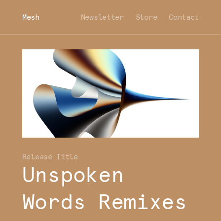
Mesh
Newsletter
Store
Contact
Unspoken
Words Remixes