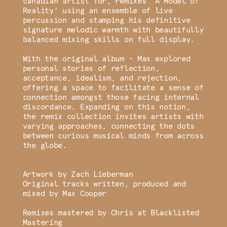
canadian artist Tor, remixes 'A Model of
Reality' using an ensemble of live
percussion and stamping his definitive
signature melodic warmth with beautifully
balanced mixing skills on full display.
With the original album - Max explored
personal stories of reflection,
acceptance, idealism, and rejection,
offering a space to facilitate a sense of
connection amongst those facing internal
discordance. Expanding on this notion,
the remix collection invites artists with
varying approaches, connecting the dots
between curious musical minds from across
the globe.
Artwork by Zach Lieberman
Original tracks written, produced and
mixed by Max Cooper
Remixes mastered by Chris at Blacklisted
Mastering