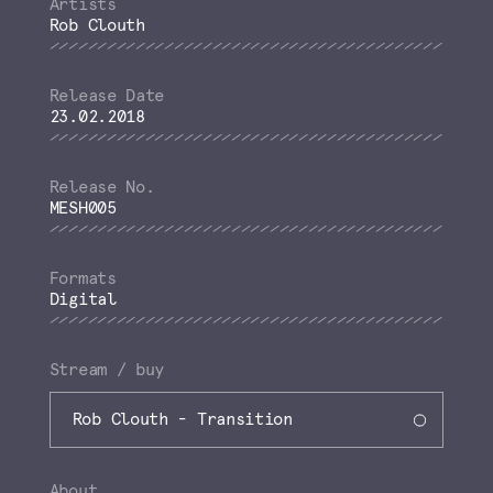
Rob Clouth
23.02.2018
MESH005
Digital
Stream / buy
Rob Clouth - Transition
About