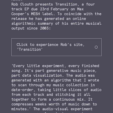
Rob Clouth presents Transition, a four
track EP due 23rd February on Max
Cooper’s MESH label. To coincide with the
release he has generated an online
algorithmic summary of his entire musical
output since 2003:
Click to experience Rob's site,
'Transition'
‘Every little experiment, every finished
song. It's part generative music piece,
part data visualization. The audio was
generated with an algorithm that I wrote
to scan through my music collection in
date-order, taking little slices of audio
from each track and stitching it all
together to form a continuous mix. It
compresses weeks worth of music down to
minutes.’ The audio-visual experiment