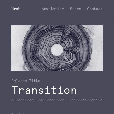
Mesh
Newsletter
Store
Contact
Transition