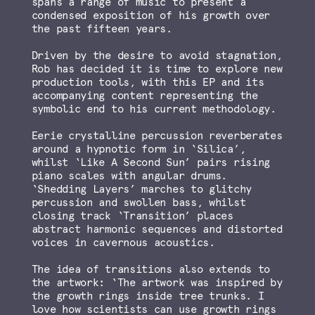
spans a range of music to present a
condensed exposition of his growth over
the past fifteen years.
Driven by the desire to avoid stagnation,
Rob has decided it is time to explore new
production tools, with this EP and its
accompanying content representing the
symbolic end to his current methodology.
Eerie crystalline percussion reverberates
around a hypnotic form in ‘Silica’,
whilst ‘Like A Second Sun’ pairs rising
piano scales with angular drums.
‘Shedding Layers’ marches to glitchy
percussion and swollen bass, whilst
closing track ‘Transition’ places
abstract harmonic sequences and distorted
voices in cavernous acoustics.
The idea of transitions also extends to
the artwork: ‘The artwork was inspired by
the growth rings inside tree trunks. I
love how scientists can use growth rings