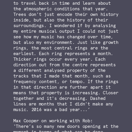
to travel back in time and learn about
the atmospheric conditions that year.
Trees don't just encode their own history
inside, but also the history of their
surroundings. I wondered if by analysing
my entire musical output I could not just
see how my music has changed over time,
but also my environment. Just like growth
rings, the most central rings are the
earliest. Each ring represents a month.
Thicker rings occur every year. Each
direction out from the centre represents
a different analysed property of the
tracks that I made that month, such as
frequency content, or tempo. If the rings
in that direction are further apart it
means that property is increasing. Closer
together and it's decreasing. Dashed
lines are months that I didn't make any
music. 2016 was a bad year...’
Max Cooper on working with Rob:
‘There’s so many new doors opening at the