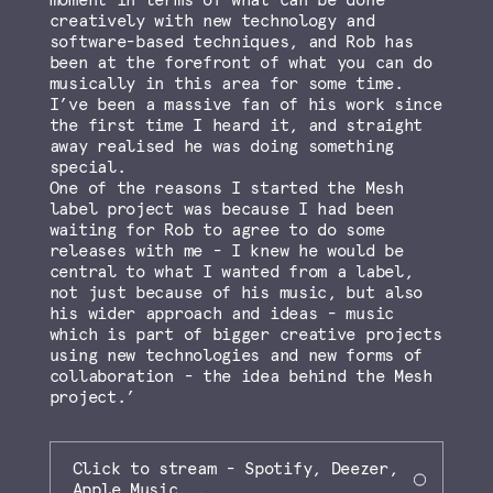
moment in terms of what can be done
creatively with new technology and
software-based techniques, and Rob has
been at the forefront of what you can do
musically in this area for some time.
I’ve been a massive fan of his work since
the first time I heard it, and straight
away realised he was doing something
special.
One of the reasons I started the Mesh
label project was because I had been
waiting for Rob to agree to do some
releases with me - I knew he would be
central to what I wanted from a label,
not just because of his music, but also
his wider approach and ideas - music
which is part of bigger creative projects
using new technologies and new forms of
collaboration - the idea behind the Mesh
project.’
Click to stream - Spotify, Deezer,
Apple Music...