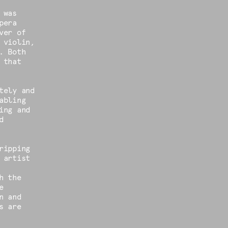
 was
pera
ver of
 violin,
. Both
 that
tely and
abling
ing and
d
ripping
 artist
h the
e
n and
s are