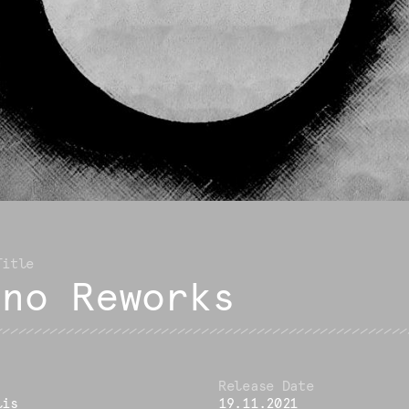
ano Reworks
lis
19.11.2021