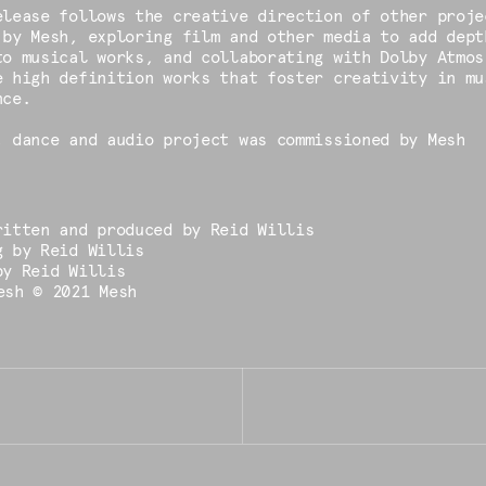
elease follows the creative direction of other proje
 by Mesh, exploring film and other media to add dept
to musical works, and collaborating with Dolby Atmos
e high definition works that foster creativity in mu
nce.
, dance and audio project was commissioned by Mesh
ritten and produced by Reid Willis
g by Reid Willis
by Reid Willis
esh © 2021 Mesh