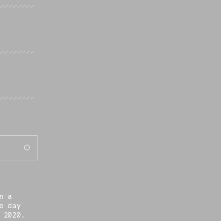
n a
e day
 2020.