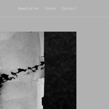
Newsletter
Store
Contact