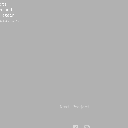
cts
h and
 again
sic, art