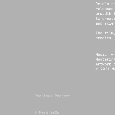
Reid's r
released
breadth 
to creat
and scie
The film
credits
Music, w
Masterin
Artwork 
℗ 2021 M
© Mesh 2026