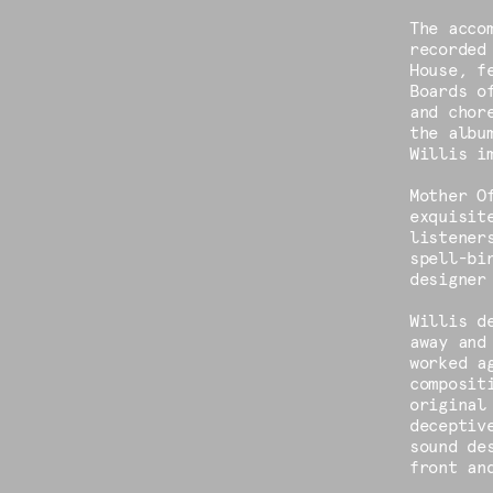
The acco
recorded
House, f
Boards o
and chor
the albu
Willis i
Mother O
exquisit
listener
spell-bi
designer
Willis d
away and
worked a
composit
original
deceptiv
sound de
front an