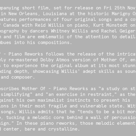
mpanying short film, set for release on Fri 25th Nov
 in New Orleans, Louisiana at the historic Marigny O
eatures performances of four original songs and a co
f Canada with Reid Willis on piano, Kurt Münstedt on
eography by dancers Whitney Willis and Rachel Geiger
m and film are emblematic of the attention to detail
mbues into his compositions.
f - Piano Reworks follows the release of the intrica
ely re-mastered Dolby Atmos version of Mother Of, en
s to experience the original album at its most stunn
nding depth, showcasing Willis' adept skills as soun
 and composer.
escribes Mother Of - Piano Reworks as “a study on st
 simplifying" and "an exercise in restraint," as the
gainst his own maximalist instincts to present his
ions in their most fragile and vulnerable state. Wit
 songs, Willis admits that he "tends to be a bit mor
e, tucking a melodic core behind a wall of percussio
sign." In these piano reworks, those melodic element
d center, bare and crystalline.