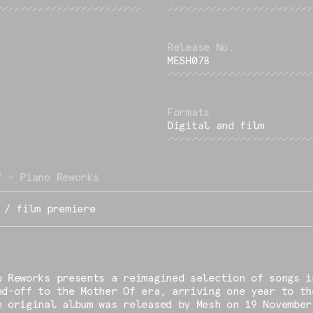
MESH078
Digital and film
f - Piano Reworks
 / film premiere
o Reworks presents a reimagined selection of songs i
nd-off to the Mother Of era, arriving one year to th
e original album was released by Mesh on 19 November