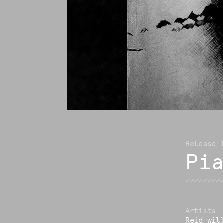
Pi
Reid wil