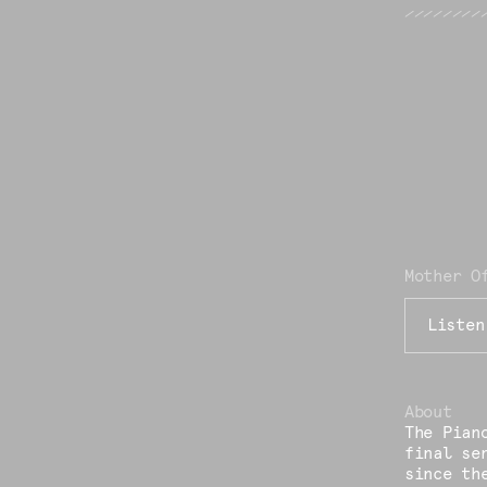
Mother O
Listen
About
The Pian
final se
since th