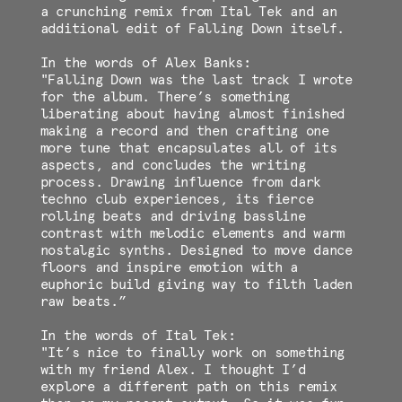
a crunching remix from Ital Tek and an
additional edit of Falling Down itself.
In the words of Alex Banks:
"Falling Down was the last track I wrote
for the album. There’s something
liberating about having almost finished
making a record and then crafting one
more tune that encapsulates all of its
aspects, and concludes the writing
process. Drawing influence from dark
techno club experiences, its fierce
rolling beats and driving bassline
contrast with melodic elements and warm
nostalgic synths. Designed to move dance
floors and inspire emotion with a
euphoric build giving way to filth laden
raw beats.”
In the words of Ital Tek:
"It’s nice to finally work on something
with my friend Alex. I thought I’d
explore a different path on this remix