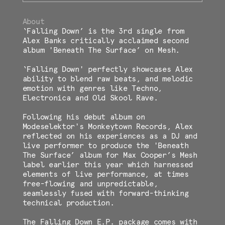
About
‘Falling Down’ is the 3rd single from
Alex Banks critically acclaimed second
album 'Beneath The Surface’ on Mesh.
‘Falling Down' perfectly showcases Alex
ability to blend raw beats, and melodic
emotion with genres like Techno,
Electronica and Old Skool Rave.
Following his debut album on
Modeselektor's Monkeytown Records, Alex
reflected on his experiences as a DJ and
live performer to produce the 'Beneath
The Surface’ album for Max Cooper’s Mesh
label earlier this year which harnessed
elements of live performance, at times
free-flowing and unpredictable,
seamlessly fused with forward-thinking
technical production.
The Falling Down E.P. package comes with