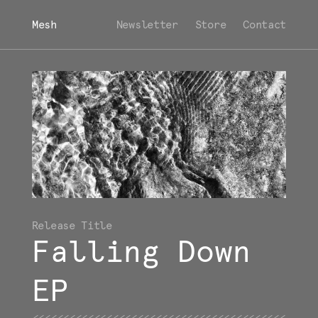
Mesh
Newsletter
Store
Contact
Falling Down
EP