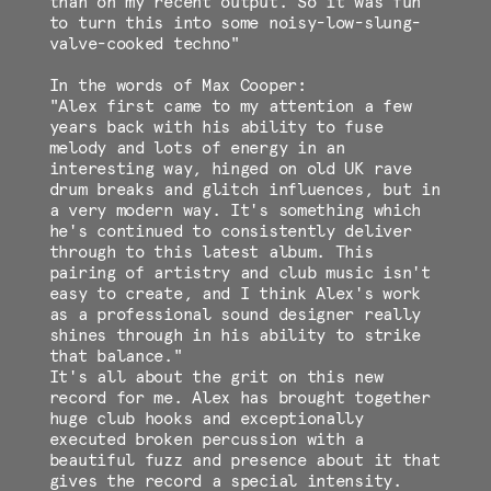
than on my recent output. So it was fun
to turn this into some noisy-low-slung-
valve-cooked techno"
In the words of Max Cooper:
"Alex first came to my attention a few
years back with his ability to fuse
melody and lots of energy in an
interesting way, hinged on old UK rave
drum breaks and glitch influences, but in
a very modern way. It's something which
he's continued to consistently deliver
through to this latest album. This
pairing of artistry and club music isn't
easy to create, and I think Alex's work
as a professional sound designer really
shines through in his ability to strike
that balance."
It's all about the grit on this new
record for me. Alex has brought together
huge club hooks and exceptionally
executed broken percussion with a
beautiful fuzz and presence about it that
gives the record a special intensity.