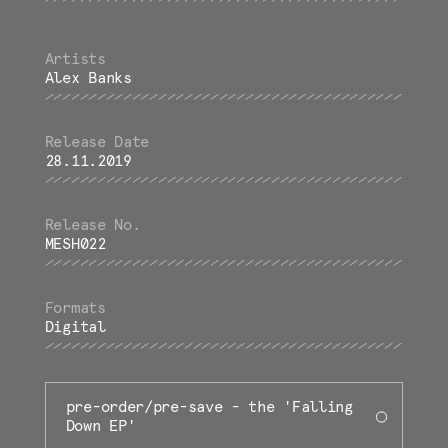
Alex Banks
28.11.2019
MESH022
Digital
pre-order/pre-save - the 'Falling
Down EP'