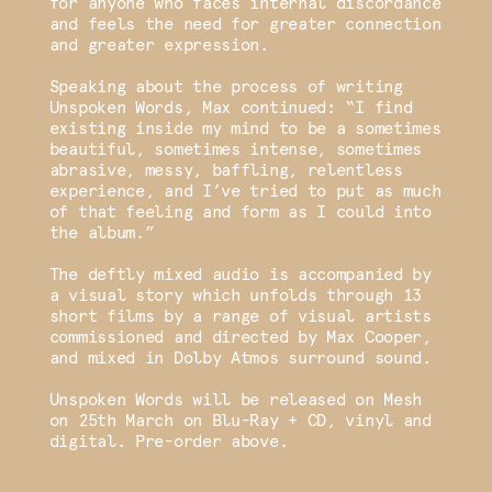
for anyone who faces internal discordance
and feels the need for greater connection
and greater expression.
Speaking about the process of writing
Unspoken Words, Max continued: “I find
existing inside my mind to be a sometimes
beautiful, sometimes intense, sometimes
abrasive, messy, baffling, relentless
experience, and I’ve tried to put as much
of that feeling and form as I could into
the album.”
The deftly mixed audio is accompanied by
a visual story which unfolds through 13
short films by a range of visual artists
commissioned and directed by Max Cooper,
and mixed in Dolby Atmos surround sound.
Unspoken Words will be released on Mesh
on 25th March on Blu-Ray + CD, vinyl and
digital. Pre-order above.