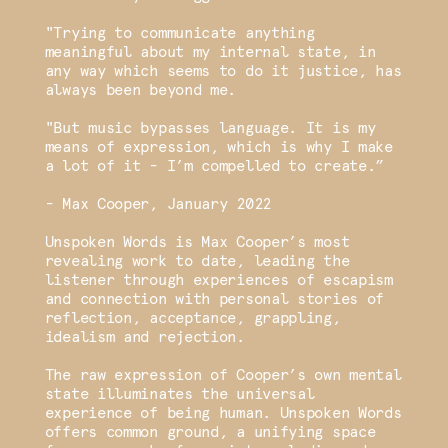
"Trying to communicate anything
meaningful about my internal state, in
any way which seems to do it justice, has
always been beyond me.
"But music bypasses language. It is my
means of expression, which is why I make
a lot of it - I’m compelled to create.”
- Max Cooper, January 2022
Unspoken Words is Max Cooper’s most
revealing work to date, leading the
listener through experiences of escapism
and connection with personal stories of
reflection, acceptance, grappling,
idealism and rejection.
The raw expression of Cooper’s own mental
state illuminates the universal
experience of being human. Unspoken Words
offers common ground, a unifying space