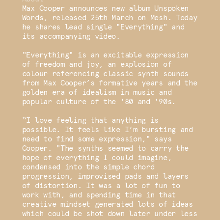
Max Cooper announces new album Unspoken
Words, released 25th March on Mesh. Today
he shares lead single "Everything" and
its accompanying video.
"Everything" is an excitable expression
of freedom and joy, an explosion of
colour referencing classic synth sounds
from Max Cooper’s formative years and the
golden era of idealism in music and
popular culture of the '80 and '90s.
“I love feeling that anything is
possible. It feels like I’m bursting and
need to find some expression," says
Cooper. "The synths seemed to carry the
hope of everything I could imagine,
condensed into the simple chord
progression, improvised pads and layers
of distortion. It was a lot of fun to
work with, and spending time in that
creative mindset generated lots of ideas
which could be shot down later under less