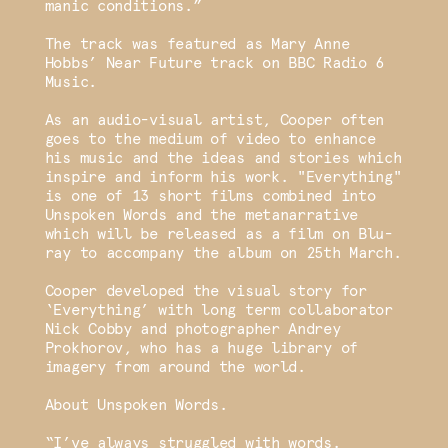
manic conditions.”
The track was featured as Mary Anne
Hobbs’ Near Future track on BBC Radio 6
Music.
As an audio-visual artist, Cooper often
goes to the medium of video to enhance
his music and the ideas and stories which
inspire and inform his work. "Everything"
is one of 13 short films combined into
Unspoken Words and the metanarrative
which will be released as a film on Blu-
ray to accompany the album on 25th March.
Cooper developed the visual story for
‘Everything’ with long term collaborator
Nick Cobby and photographer Andrey
Prokhorov, who has a huge library of
imagery from around the world.
About Unspoken Words.
“I’ve always struggled with words.