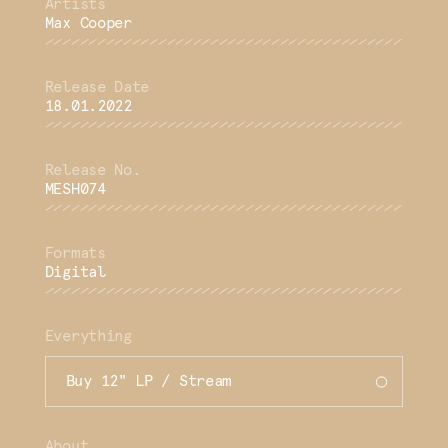
Max Cooper
18.01.2022
MESH074
Digital
Everything
Buy 12" LP / Stream
About