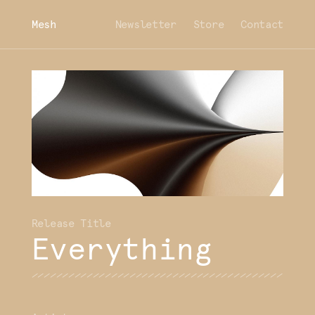
Mesh
Newsletter
Store
Contact
Everything