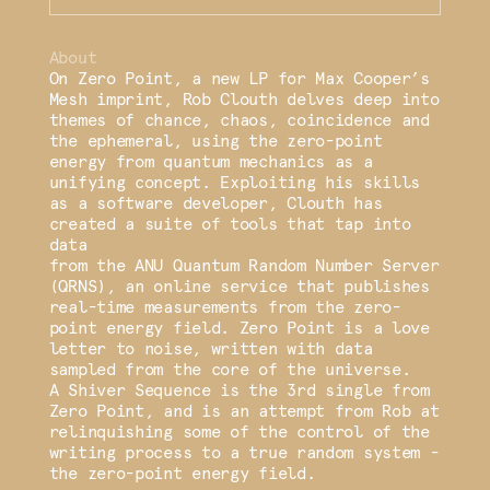
About
On Zero Point, a new LP for Max Cooper’s
Mesh imprint, Rob Clouth delves deep into
themes of chance, chaos, coincidence and
the ephemeral, using the zero-point
energy from quantum mechanics as a
unifying concept. Exploiting his skills
as a software developer, Clouth has
created a suite of tools that tap into
data
from the ANU Quantum Random Number Server
(QRNS), an online service that publishes
real-time measurements from the zero-
point energy field. Zero Point is a love
letter to noise, written with data
sampled from the core of the universe.
A Shiver Sequence is the 3rd single from
Zero Point, and is an attempt from Rob at
relinquishing some of the control of the
writing process to a true random system -
the zero-point energy field.