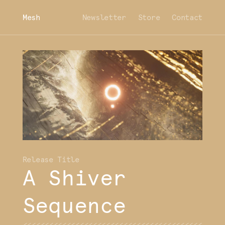
Mesh
Newsletter
Store
Contact
A Shiver
Sequence