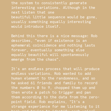
the system to consistently generate
interesting variations. Although in the
next listen that one
beautiful little sequence would be gone,
usually something equally interesting
would introduce itself.
Behind this there is a nice message: Rob
describes, “even if existence is an
ephemeral coincidence and nothing lasts
forever, eventually something else
equally beautiful will spontaneously
emerge from the chaos”.
It's an endless process that will produce
endless variations. Rob wanted to add
human element to the randomness, and so
he asked 61 friends and family to record
the numbers 0 to 9, chopped them up and
then wrote a patch to trigger and pan
them according to the data from the zero-
point field. Rob explains, “It’s a
strange experience for me listening to it