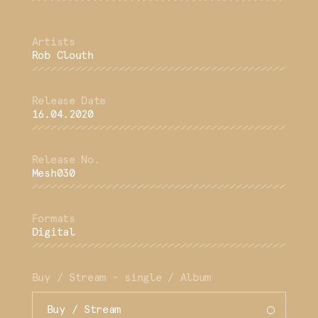
Rob Clouth
16.04.2020
Mesh030
Digital
Buy / Stream - single / Album
Buy / Stream