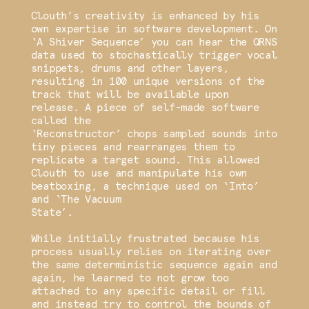
Clouth’s creativity is enhanced by his
own expertise in software development. On
‘A Shiver Sequence’ you can hear the QRNS
data used to stochastically trigger vocal
snippets, drums and other layers,
resulting in 100 unique versions of the
track that will be available upon
release. A piece of self-made software
called the
‘Reconstructor’ chops sampled sounds into
tiny pieces and rearranges them to
replicate a target sound. This allowed
Clouth to use and manipulate his own
beatboxing, a technique used on ‘Into’
and ‘The Vacuum
State’.
While initially frustrated because his
process usually relies on iterating over
the same deterministic sequence again and
again, he learned to not grow too
attached to any specific detail or fill
and instead try to control the bounds of