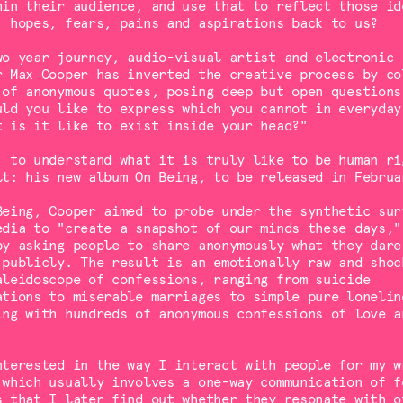
hin their audience, and use that to reflect those id
, hopes, fears, pains and aspirations back to us?
wo year journey, audio-visual artist and electronic
r Max Cooper has inverted the creative process by co
 of anonymous quotes, posing deep but open questions
uld you like to express which you cannot in everyday
t is it like to exist inside your head?"
: to understand what it is truly like to be human ri
lt: his new album On Being, to be released in Februa
Being, Cooper aimed to probe under the synthetic sur
edia to "create a snapshot of our minds these days,"
by asking people to share anonymously what they dare
 publicly. The result is an emotionally raw and shoc
aleidoscope of confessions, ranging from suicide
ations to miserable marriages to simple pure lonelin
ing with hundreds of anonymous confessions of love a
nterested in the way I interact with people for my w
 which usually involves a one-way communication of f
s that I later find out whether they resonate with o