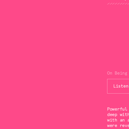
On Being
Listen
Powerful
deep wit
with an 
were rev