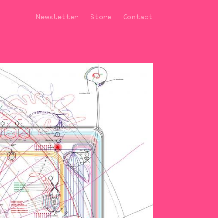
Newsletter
Store
Contact