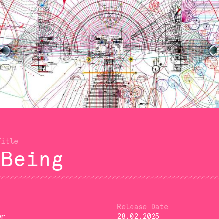
 Being
er
28.02.2025