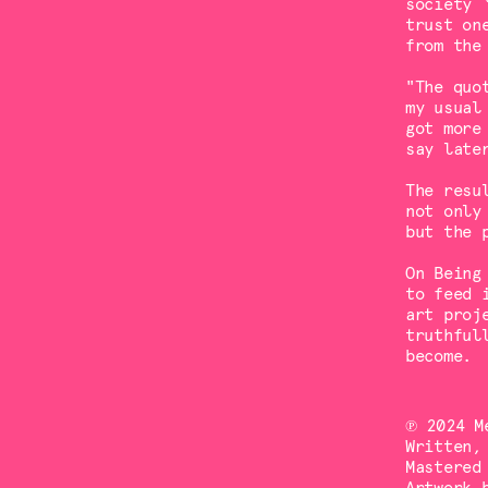
society 
trust on
from the
"The quo
my usual
got more
say late
The resu
not only
but the 
On Being
to feed 
art proj
truthful
become.
℗ 2024 M
Written,
Mastered
Artwork 