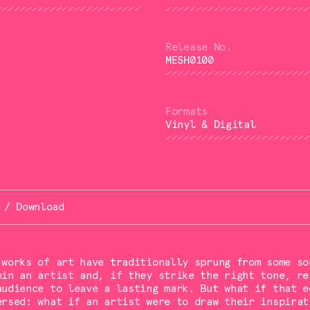
MESH0100
Vinyl & Digital
 / Download
 works of art have traditionally sprung from some so
hin an artist and, if they strike the right tone, re
audience to leave a lasting mark. But what if that e
ersed: what if an artist were to draw their inspirat