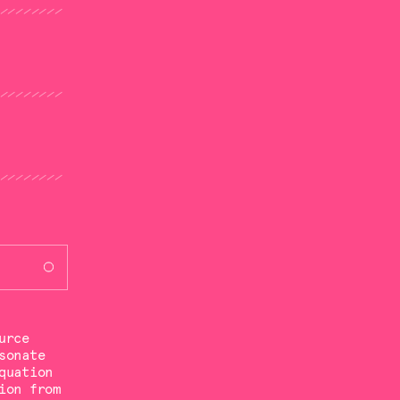
urce
sonate
quation
ion from