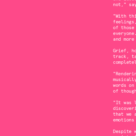
not," sa
"With th
feelings
of those
everyone
and more
Grief, h
track, t
complete
"Renderi
musicall
words on
of thoug
"It was 
discover
that we 
emotions
Despite 