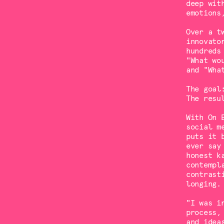
deep wit
emotions
Over a t
innovato
hundreds
"What wo
and "Wha
The goal
The resu
With On 
social m
puts it 
ever say
honest k
contempl
contrast
longing.
"I was i
process,
and idea