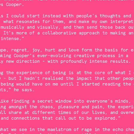
ys Cooper.
is I could start instead with people's thoughts and
, what resonates for them, and make my own interpret
 musically and visually, and then send those back ou
. It's more of a collaborative approach to making an
 intense."
ope, regret, joy, hurt and love form the basis for e
aking Cooper's ever-evolving creative process in a
ly new direction - with profoundly intense results.
ng the experience of being is at the core of what I 
y - but I hadn't realised the impact that other peop
 being would have on me until I started reading the 
hts," he says.
like finding a secret window into everyone's minds, 
ing amongst the chaos, pleasure and pain, the experi
all share at different times of our lives, and overw
 and connections that call out to be explored."
what we see in the maelstrom of rage in the echo cha