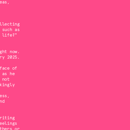
eas,
llecting
 such as
 life?"
ght now.
ry 2025.
face of
 as he
 not
kingly
ess,
nd
riting
eelings
thers or