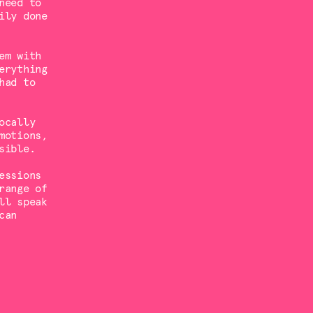
need to
ily done
em with
erything
had to
ocally
motions,
sible.
essions
range of
ll speak
can