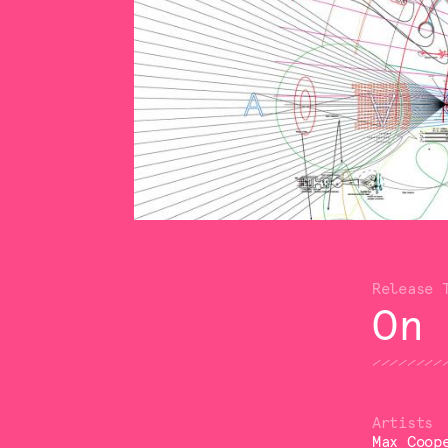
On
Max Coop