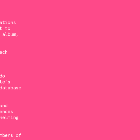
ations
t to
 album,
ach
do
le's
database
and
ences
helming
mbers of