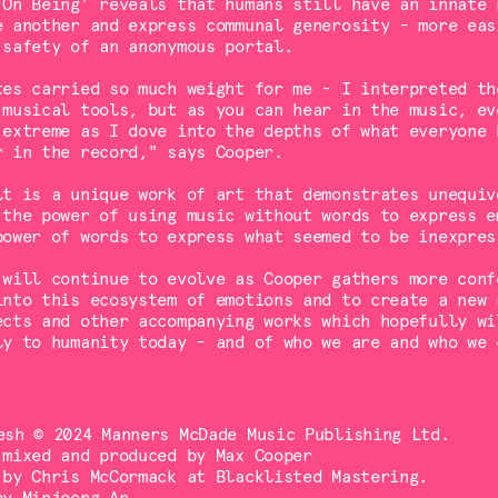
‘On Being’ reveals that humans still have an innate 
e another and express communal generosity - more eas
 safety of an anonymous portal.
tes carried so much weight for me - I interpreted th
 musical tools, but as you can hear in the music, ev
 extreme as I dove into the depths of what everyone 
r in the record," says Cooper.
lt is a unique work of art that demonstrates unequiv
 the power of using music without words to express e
power of words to express what seemed to be inexpres
 will continue to evolve as Cooper gathers more conf
into this ecosystem of emotions and to create a new 
ects and other accompanying works which hopefully wi
ly to humanity today - and of who we are and who we 
esh © 2024 Manners McDade Music Publishing Ltd.
 mixed and produced by Max Cooper
 by Chris McCormack at Blacklisted Mastering.
by Minjeong An